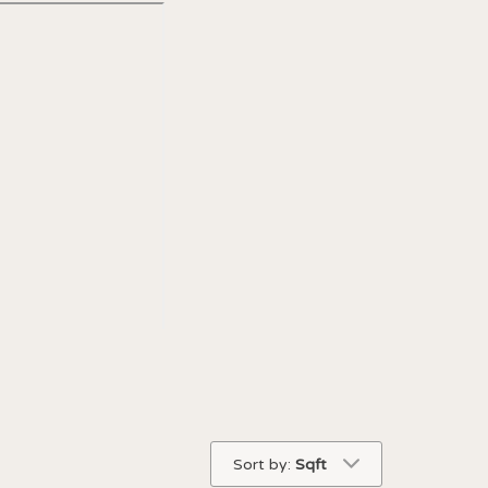
Sort by:
Sqft