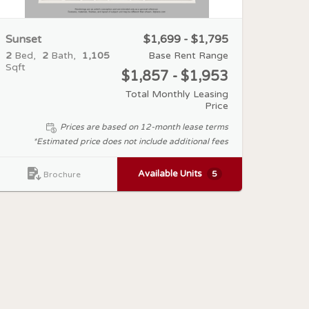
Sunset
$1,699 - $1,795
2
Bed
2
Bath
1,105
Base Rent Range
Sqft
$1,857 - $1,953
Total Monthly Leasing
Price
Prices are based on 12-month lease terms
*Estimated price does not include additional fees
Available Units
5
Brochure