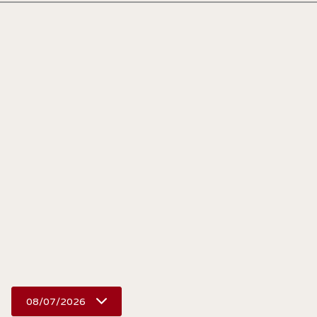
08/07/2026