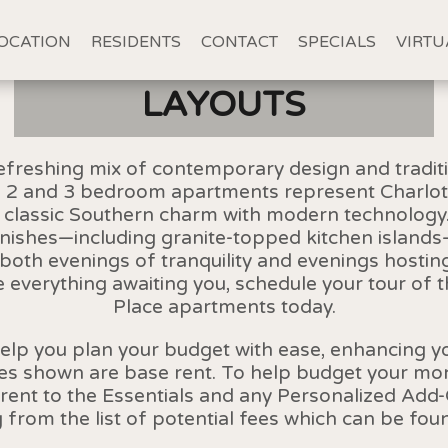
OCATION
RESIDENTS
CONTACT
SPECIALS
VIRTU
LAYOUTS
freshing mix of contemporary design and traditi
1, 2 and 3 bedroom apartments represent Charlot
d classic Southern charm with modern technology. 
inishes—including granite-topped kitchen island
r both evenings of tranquility and evenings hosting
 everything awaiting you, schedule your tour of 
Place apartments today.
help you plan your budget with ease, enhancing 
ces shown are base rent. To help budget your mont
rent to the Essentials and any Personalized Add-
g from the list of potential fees which can be fou