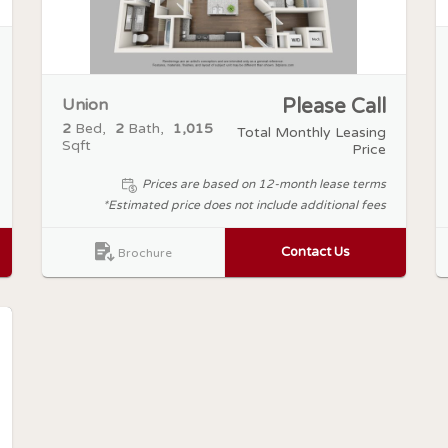
Union
Please Call
2
Bed
2
Bath
1,015
Total Monthly Leasing
Sqft
Price
Prices are based on 12-month lease terms
*Estimated price does not include additional fees
Contact Us
Brochure