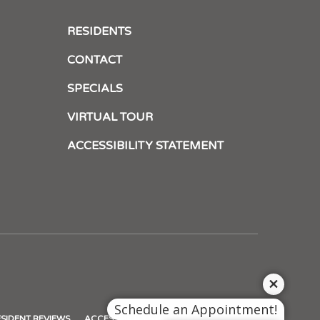
RESIDENTS
CONTACT
SPECIALS
VIRTUAL TOUR
ACCESSIBILITY STATEMENT
Schedule an Appointment!
NS
(OPENS
SIDENT REVIEWS
ACCESSIBILITY STATEMENT