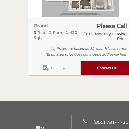
Grand
Please Call
3
Bed
2
Bath
1,420
Total Monthly Leasing
Sqft
Price
Prices are based on 12-month lease terms
*Estimated price does not include additional fees
Contact Us
Brochure
(855) 781-7731