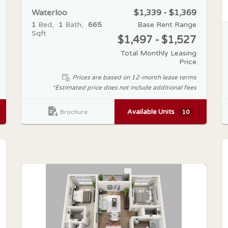
Waterloo
$1,339 - $1,369
1
Bed
1
Bath
665
Base Rent Range
Sqft
$1,497 - $1,527
Total Monthly Leasing
Price
Prices are based on 12-month lease terms
*Estimated price does not include additional fees
Available Units
10
Brochure