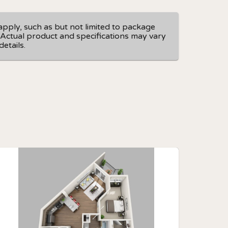
apply, such as but not limited to package
e. Actual product and specifications may vary
etails.