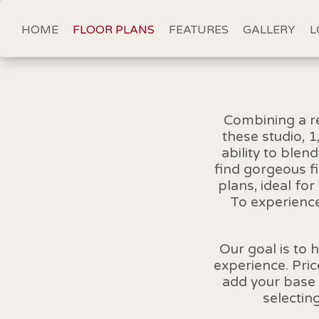
HOME
FLOOR PLANS
FEATURES
GALLERY
L
Combining a re
these studio, 
ability to blen
find gorgeous f
plans, ideal fo
To experience
Our goal is to 
experience. Pri
add your base 
selectin