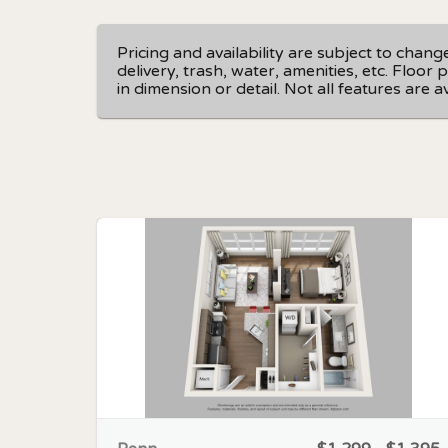
Pricing and availability are subject to chan
delivery, trash, water, amenities, etc. Floo
in dimension or detail. Not all features are 