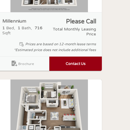
Millennium
Please Call
1
Bed
1
Bath
716
Total Monthly Leasing
Sqft
Price
Prices are based on 12-month lease terms
*Estimated price does not include additional fees
Contact Us
Brochure