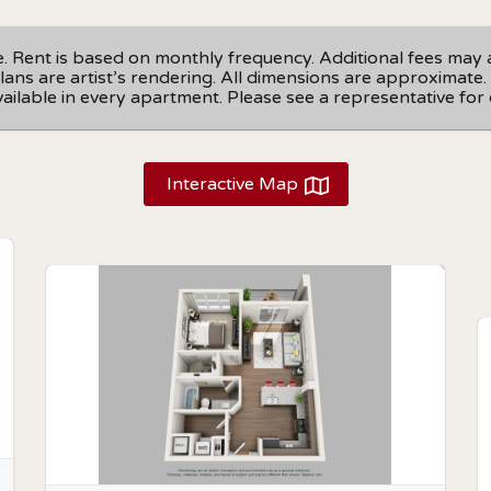
ge. Rent is based on monthly frequency. Additional fees may 
r plans are artist’s rendering. All dimensions are approximat
available in every apartment. Please see a representative for d
Interactive Map