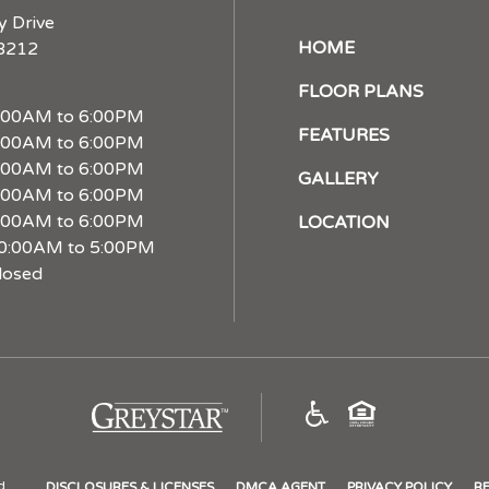
y Drive
HOME
28212
FLOOR PLANS
:00AM to 6:00PM
FEATURES
:00AM to 6:00PM
:00AM to 6:00PM
GALLERY
:00AM to 6:00PM
:00AM to 6:00PM
LOCATION
0:00AM to 5:00PM
losed
(opens
in
a
new
(OPENS
(OPENS
(OPE
d.
DISCLOSURES & LICENSES
DMCA AGENT
PRIVACY POLICY
RE