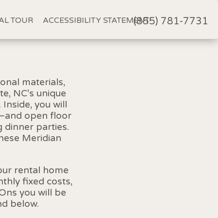
AL TOUR
ACCESSIBILITY STATEMENT
(855) 781-7731
onal materials,
te, NC’s unique
Inside, you will
s—and open floor
 dinner parties.
these Meridian
your rental home
hly fixed costs,
Ons you will be
nd below.