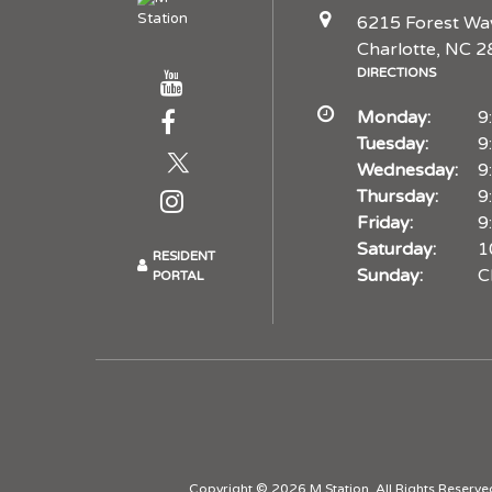
6215 Forest Wa
Charlotte, NC 
DIRECTIONS
Monday:
9
Tuesday:
9
Wednesday:
9
Thursday:
9
Friday:
9
Saturday:
1
RESIDENT
Sunday:
C
PORTAL
Copyright © 2026 M Station. All Rights Reserve