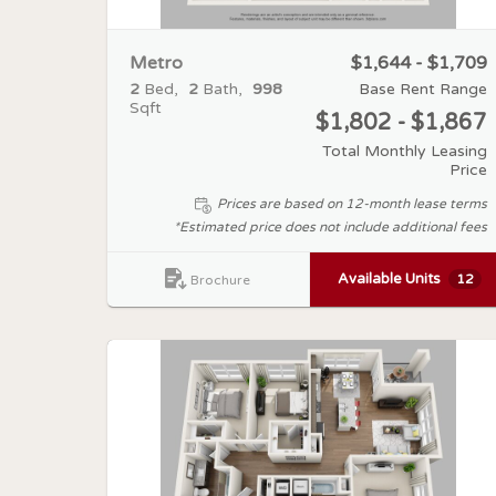
Metro
$1,644 - $1,709
2
Bed
2
Bath
998
Base Rent Range
Sqft
$1,802 - $1,867
Total Monthly Leasing
Price
Prices are based on 12-month lease terms
*Estimated price does not include additional fees
Available Units
12
Brochure