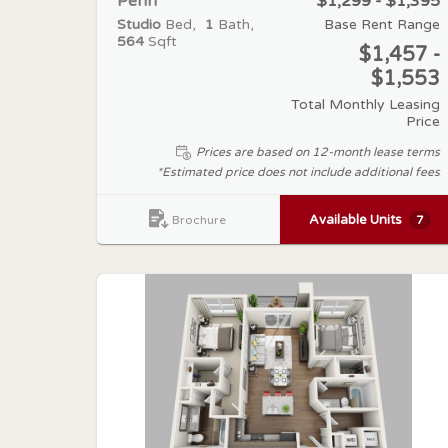
Penn
$1,299 - $1,395
Studio
Bed
1
Bath
Base Rent Range
564
Sqft
$1,457 -
$1,553
Total Monthly Leasing
Price
Prices are based on 12-month lease terms
*Estimated price does not include additional fees
Available Units
7
Brochure