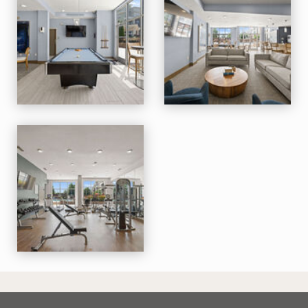
M Station apartments — community photo