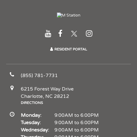
RESIDENT PORTAL
(855) 781-7731
6215 Forest Way Drive
Charlotte, NC 28212
DIRECTIONS
Monday:
9:00AM to 6:00PM
Tuesday:
9:00AM to 6:00PM
Wednesday:
9:00AM to 6:00PM