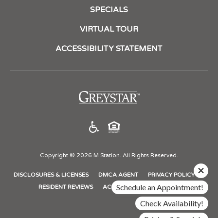
SPECIALS
VIRTUAL TOUR
ACCESSIBILITY STATEMENT
(opens
in
a
new
tab)
Copyright © 2026 M Station. All Rights Reserved.
(OPENS
(OPENS
(OPENS
DISCLOSURES & LICENSES
DMCA AGENT
PRIVACY POLICY
IN
IN
IN
Schedule an Appointment!
(OPENS
RESIDENT REVIEWS
ACCESSIBILITY STATEMENT
A
A
A
IN
Check Availability!
NEW
NEW
NEW
A