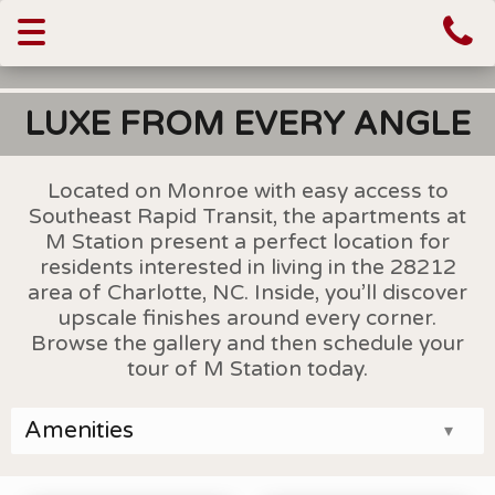
Toggle
navigation
LUXE FROM EVERY ANGLE
Located on Monroe with easy access to
Southeast Rapid Transit, the apartments at
M Station present a perfect location for
residents interested in living in the 28212
area of Charlotte, NC. Inside, you’ll discover
upscale finishes around every corner.
Browse the gallery and then schedule your
tour of M Station today.