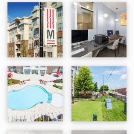
M Station apartments — community photo
M Station apartments — community photo
M Station apartments — community photo
M Station apartments — community photo