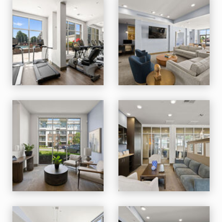
M Station apartments — community photo
M Station apartments — community photo
M Station apartments — community photo
M Station apartments — community photo