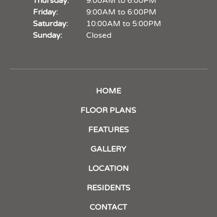
Thursday:
9:00AM to 6:00PM
Friday:
9:00AM to 6:00PM
Saturday:
10:00AM to 5:00PM
Sunday:
Closed
HOME
FLOOR PLANS
FEATURES
GALLERY
LOCATION
RESIDENTS
CONTACT